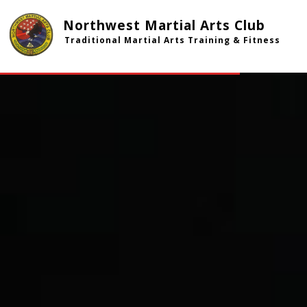
Northwest Martial Arts Club
Traditional Martial Arts Training & Fitness