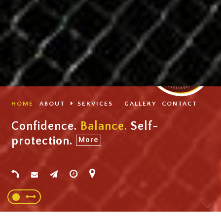
HOME
ABOUT
SERVICES
GALLERY
CONTACT
Confidence.
Balance.
Self-
protection.
More