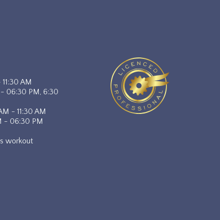
- 11:30 AM
 - 06:30 PM, 6:30
 AM - 11:30 AM
M - 06:30 PM
lts workout