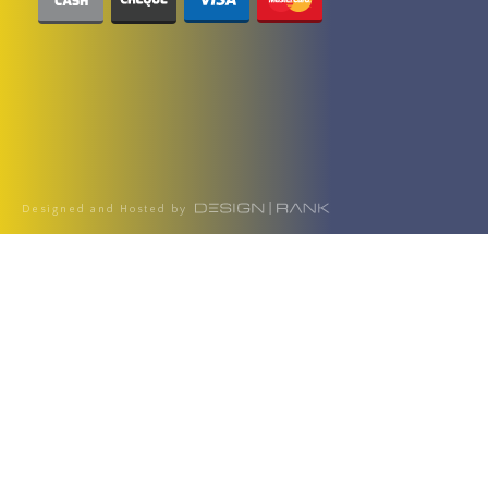
Designed and Hosted by