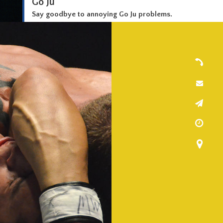
Go Ju
Say goodbye to annoying Go Ju problems.