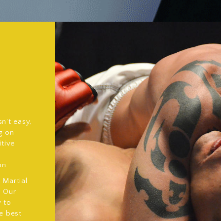
n't easy,
g on
itive
on.
Martial
. Our
y to
e best