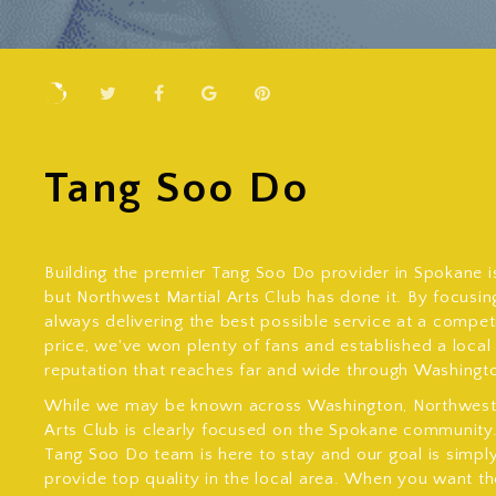
Tang Soo Do
Building the premier Tang Soo Do provider in Spokane is
but Northwest Martial Arts Club has done it. By focusin
always delivering the best possible service at a compet
price, we've won plenty of fans and established a local
reputation that reaches far and wide through Washingt
While we may be known across Washington, Northwest 
Arts Club is clearly focused on the Spokane community
Tang Soo Do team is here to stay and our goal is simpl
provide top quality in the local area. When you want th