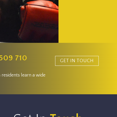
509 710
GET IN TOUCH
 residents learn a wide