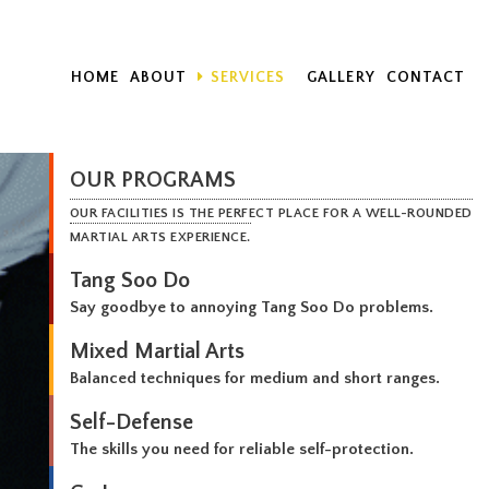
HOME
ABOUT
SERVICES
GALLERY
CONTACT
OUR PROGRAMS
OUR FACILITIES IS THE PERFECT PLACE FOR A WELL-ROUNDED
MARTIAL ARTS EXPERIENCE.
Tang Soo Do
Say goodbye to annoying Tang Soo Do problems.
Mixed Martial Arts
Balanced techniques for medium and short ranges.
Self-Defense
The skills you need for reliable self-protection.