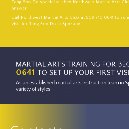
Tang Soo Do specialist, then Northwest Martial Arts Clu
answer.
Call Northwest Martial Arts Club at 509 710 0641 to sch
visit for Tang Soo Do in Spokane.
MARTIAL ARTS TRAINING FOR BE
0641
TO SET UP YOUR FIRST VISI
As an established martial arts instruction team in
variety of styles.