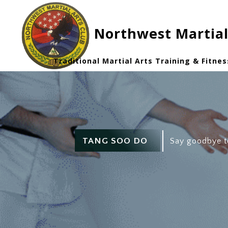
Northwest Martial
Traditional Martial Arts Training & Fitnes
TANG SOO DO
Say goodbye t