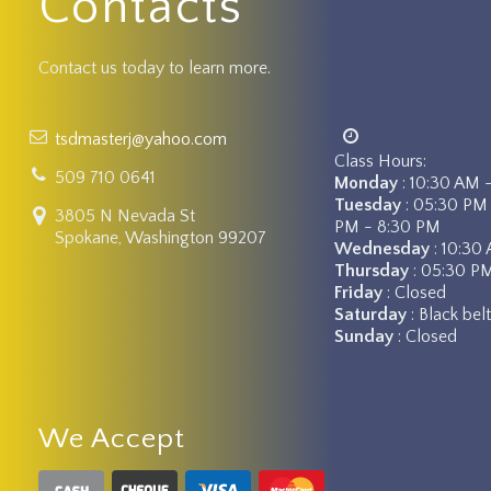
Contacts
Contact us today to learn more.
tsdmasterj@yahoo.com
Class Hours:
509 710 0641
Monday
: 10:30 AM 
Tuesday
: 05:30 PM
3805 N Nevada St
PM - 8:30 PM
Spokane, Washington 99207
Wednesday
: 10:30
Thursday
: 05:30 P
Friday
: Closed
Saturday
: Black be
Sunday
: Closed
We Accept