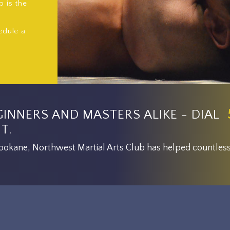
b is the
edule a
GINNERS AND MASTERS ALIKE - DIAL
T.
 Spokane, Northwest Martial Arts Club has helped countless