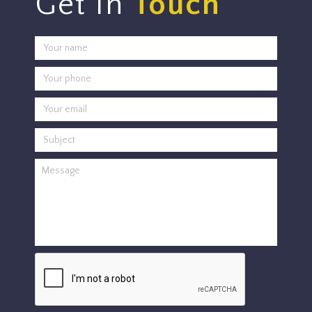
Get In
Touch