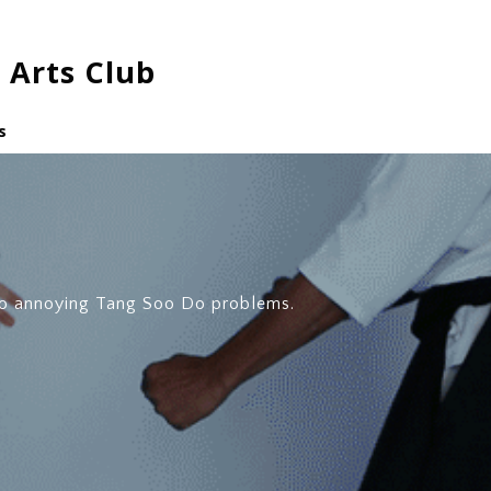
 Arts Club
s
o annoying Tang Soo Do problems.